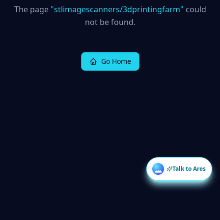
The page
"
stlimagescanners/3dprintingfarm
"
could
not be found.
Go Home
Talk to Ares