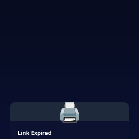
🖨️
Link Expired