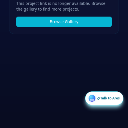
This project link is no longer available. Browse
the gallery to find more projects.
Browse Gallery
Talk to Ares