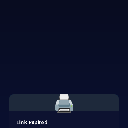
🖨️
Link Expired