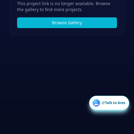
This project link is no longer available. Browse
the gallery to find more projects.
Browse Gallery
Talk to Ares