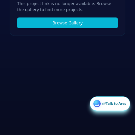
This project link is no longer available. Browse
the gallery to find more projects.
Browse Gallery
Talk to Ares