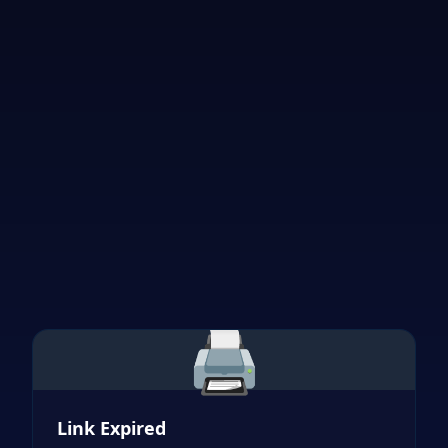
🖨️
Link Expired